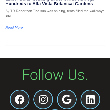
Hundreds to Alta Vista Botanical Gardens
By TR Robertson The sun was shining, tents filled the walkways
into
Read More
Follow Us.