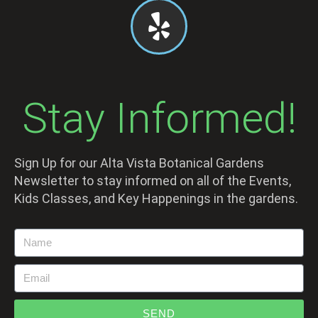
Stay Informed!
Sign Up for our Alta Vista Botanical Gardens
Newsletter to stay informed on all of the Events,
Kids Classes, and Key Happenings in the gardens.
SEND