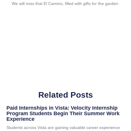
We will miss that El Camino, filled with gifts for the garden.
Related Posts
Paid Internships in Vista: Velocity Internship
Program Students Begin Their Summer Work
Experience
Students across Vista are gaining valuable career experience