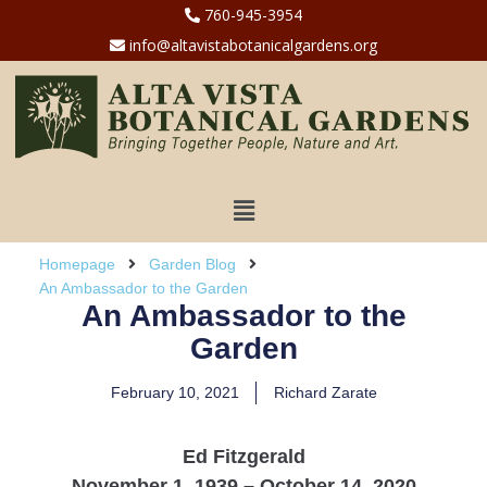
760-945-3954
info@altavistabotanicalgardens.org
Homepage
Garden Blog
An Ambassador to the Garden
An Ambassador to the
Garden
February 10, 2021
Richard Zarate
Ed Fitzgerald
November 1, 1939 – October 14, 2020