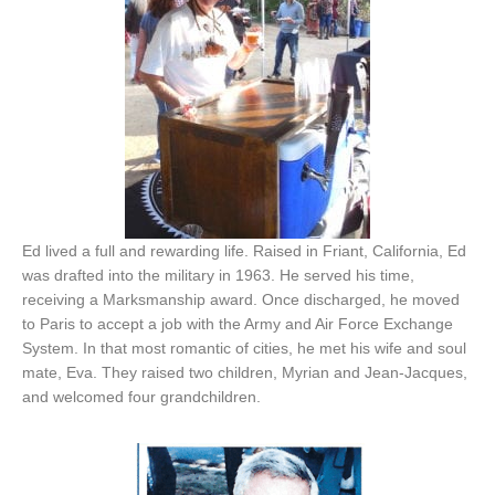
Ed lived a full and rewarding life. Raised in Friant, California, Ed
was drafted into the military in 1963. He served his time,
receiving a Marksmanship award. Once discharged, he moved
to Paris to accept a job with the Army and Air Force Exchange
System. In that most romantic of cities, he met his wife and soul
mate, Eva. They raised two children, Myrian and Jean-Jacques,
and welcomed four grandchildren.