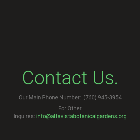
Contact Us.
Our Main Phone Number: (760) 945-3954
For Other
Inquires:
info@altavistabotanicalgardens.org