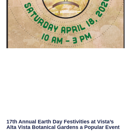
17th Annual Earth Day Festivities at Vista’s
Alta Vista Botanical Gardens a Popular Event