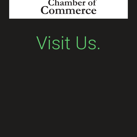
Visit Us.