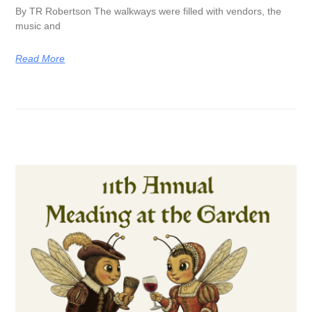
By TR Robertson The walkways were filled with vendors, the
music and
Read More