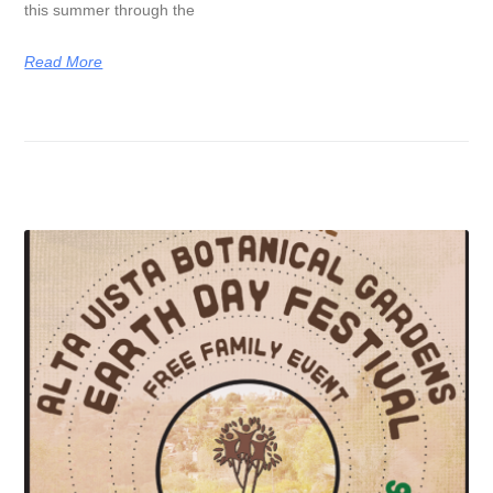
this summer through the
Read More