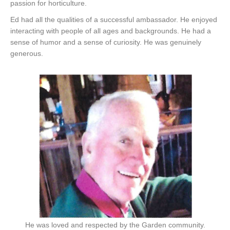
passion for horticulture.
Ed had all the qualities of a successful ambassador. He enjoyed
interacting with people of all ages and backgrounds. He had a
sense of humor and a sense of curiosity. He was genuinely
generous.
He was loved and respected by the Garden community.