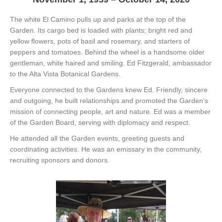
The white El Camino pulls up and parks at the top of the
Garden. Its cargo bed is loaded with plants; bright red and
yellow flowers, pots of basil and rosemary, and starters of
peppers and tomatoes. Behind the wheel is a handsome older
gentleman, white haired and smiling. Ed Fitzgerald, ambassador
to the Alta Vista Botanical Gardens.
Everyone connected to the Gardens knew Ed. Friendly, sincere
and outgoing, he built relationships and promoted the Garden’s
mission of connecting people, art and nature. Ed was a member
of the Garden Board, serving with diplomacy and respect.
He attended all the Garden events, greeting guests and
coordinating activities. He was an emissary in the community,
recruiting sponsors and donors.