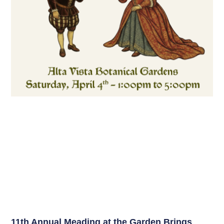
11th Annual Meading at the Garden Brings