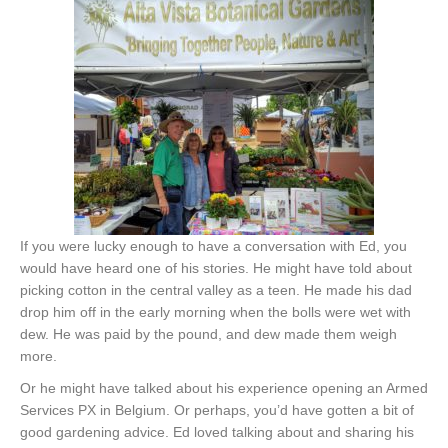
If you were lucky enough to have a conversation with Ed, you
would have heard one of his stories. He might have told about
picking cotton in the central valley as a teen. He made his dad
drop him off in the early morning when the bolls were wet with
dew. He was paid by the pound, and dew made them weigh
more.
Or he might have talked about his experience opening an Armed
Services PX in Belgium. Or perhaps, you’d have gotten a bit of
good gardening advice. Ed loved talking about and sharing his