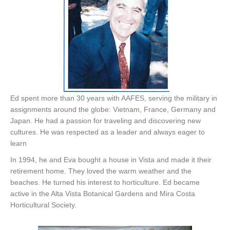
Ed spent more than 30 years with AAFES, serving the military in
assignments around the globe: Vietnam, France, Germany and
Japan. He had a passion for traveling and discovering new
cultures. He was respected as a leader and always eager to
learn
In 1994, he and Eva bought a house in Vista and made it their
retirement home. They loved the warm weather and the
beaches. He turned his interest to horticulture. Ed became
active in the Alta Vista Botanical Gardens and Mira Costa
Horticultural Society.