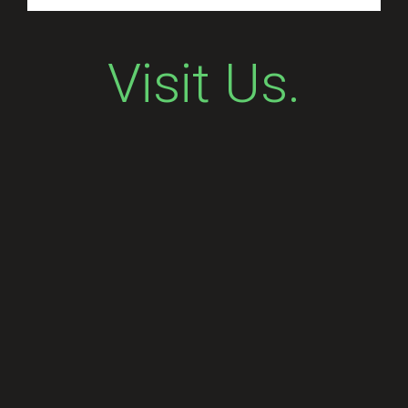
Visit Us.