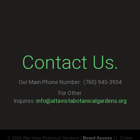
Contact Us.
Our Main Phone Number: (760) 945-3954
For Other
Inquires:
info@altavistabotanicalgardens.org
© 2026 Alta Vista Botanical Gardens [
Board Access
] | Online