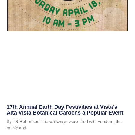
17th Annual Earth Day Festivities at Vista’s
Alta Vista Botanical Gardens a Popular Event
By TR Robertson The walkways were filled with vendors, the
music and