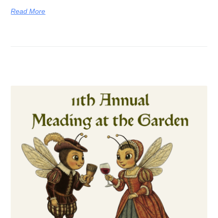
Read More