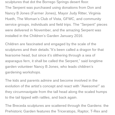
sculptures that dot the Borrego Springs desert floor.
The Serpent was purchased using donations from Don and
Nancy B Jones (Farmer Jones), Mayor Judy Ritter, Virginia
Hueth, The Woman’s Club of Vista, GFWC, and community
service groups, individuals and field trips. The “Serpent” pieces
were delivered in November, and the amazing Serpent was
installed in the Children’s Garden January 2016.
Children are fascinated and engaged by the scale of the
sculptures and their details.“It’s been called a dragon for that
fearsome head, but since it’s slithering through a sea of
asparagus fern, it shall be called the Serpent,” said longtime
garden volunteer Nancy B Jones, who leads children’s
gardening workshops.
The kids and parents admire and become involved in the
evolution of the artist’s concept and react with “Awesome!” as
they circumnavigate from the tall head along the scaled humps
to the tail tipped with rattles, and back again.
The Breceda sculptures are scattered through the Gardens: the
Prehistoric Garden features the Triceratops, Raptor, T-Rex and