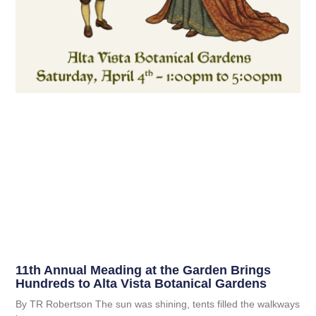
11th Annual Meading at the Garden Brings
Hundreds to Alta Vista Botanical Gardens
By TR Robertson The sun was shining, tents filled the walkways