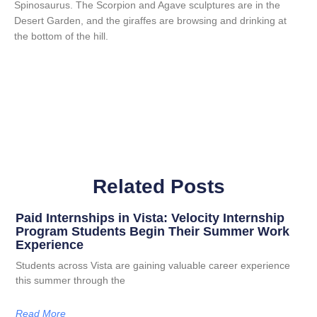
Spinosaurus. The Scorpion and Agave sculptures are in the
Desert Garden, and the giraffes are browsing and drinking at
the bottom of the hill.
Related Posts
Paid Internships in Vista: Velocity Internship
Program Students Begin Their Summer Work
Experience
Students across Vista are gaining valuable career experience
this summer through the
Read More