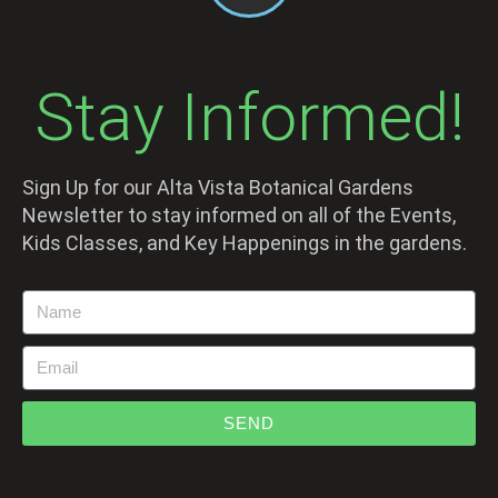
Stay Informed!
Sign Up for our Alta Vista Botanical Gardens
Newsletter to stay informed on all of the Events,
Kids Classes, and Key Happenings in the gardens.
SEND