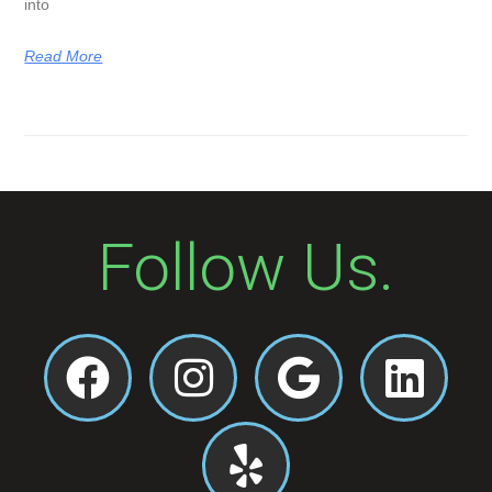
into
Read More
Follow Us.