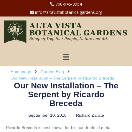
760-945-3954
info@altavistabotanicalgardens.org
Homepage
Garden Blog
Our New Installation – The Serpent by Ricardo Breceda
Our New Installation – The
Serpent by Ricardo
Breceda
September 10, 2018
Richard Zarate
Ricardo Breceda is best known for his hundreds of metal