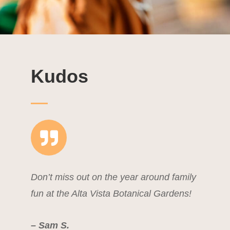
Kudos
Don’t miss out on the year around family
fun at the Alta Vista Botanical Gardens!
– Sam S.