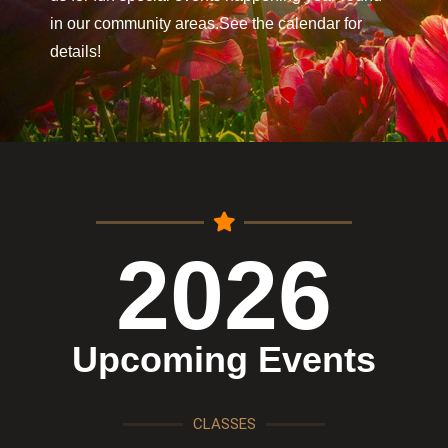
in our community areas.See the calendar for
details!
2026
Upcoming Events
CLASSES