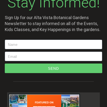
Stay Informed!
Sign Up for our Alta Vista Botanical Gardens
Newsletter to stay informed on all of the Events,
Kids Classes, and Key Happenings in the gardens.
SEND