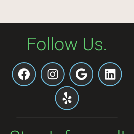
Follow Us.