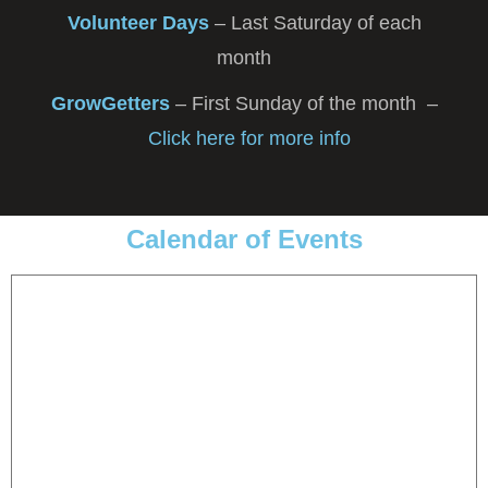
Volunteer Days
– Last Saturday of each
month
GrowGetters
– First Sunday of the month –
Click here for more info
Calendar of Events