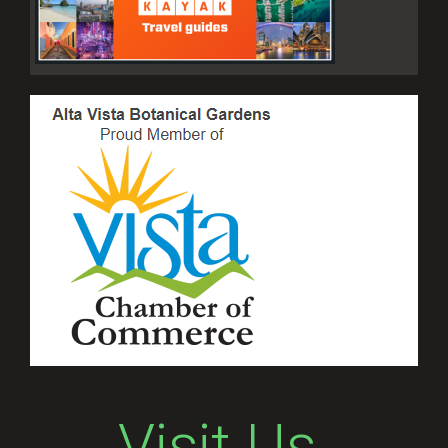
Visit Us.