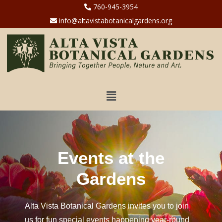
760-945-3954
info@altavistabotanicalgardens.org
Events at the
Gardens
Alta Vista Botanical Gardens invites you to join
us for fun special events happening year-round