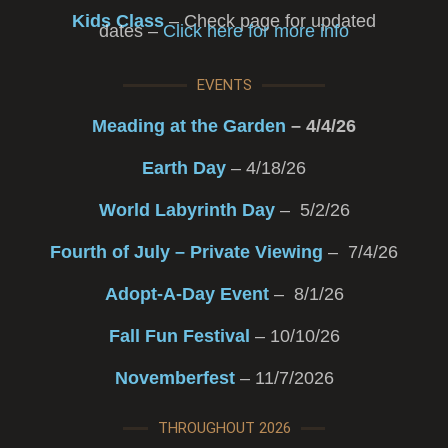
Kids Class
– Check page for updated
dates –
Click here for more info
EVENTS
Meading at the Garden
– 4/4/26
Earth Day
– 4/18/26
World Labyrinth Day
– 5/2/26
Fourth of July – Private Viewing
– 7/4/26
Adopt-A-Day Event
– 8/1/26
Fall Fun Festival
– 10/10/26
Novemberfest
– 11/7/2026
THROUGHOUT 2026