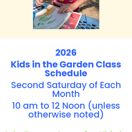
2026
Kids in the Garden Class
Schedule
Second Saturday of Each
Month
10 am to 12 Noon (unless
otherwise noted)