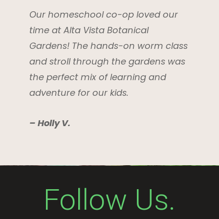
Our homeschool co-op loved our
time at Alta Vista Botanical
Gardens! The hands-on worm class
and stroll through the gardens was
the perfect mix of learning and
adventure for our kids.
– Holly V.
Follow Us.