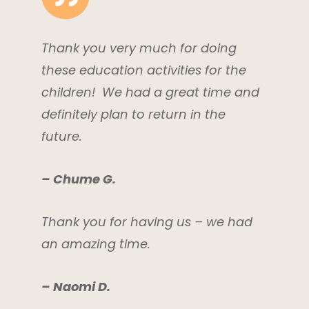
Thank you very much for doing
these education activities for the
children! We had a great time and
definitely plan to return in the
future.
– Chume G.
Thank you for having us – we had
an amazing time.
– Naomi D.