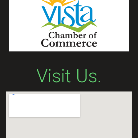
Visit Us.