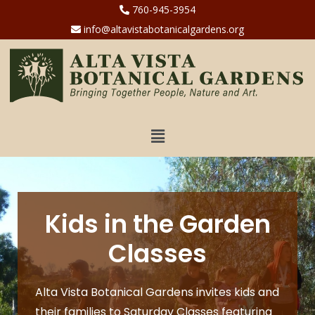
760-945-3954
info@altavistabotanicalgardens.org
Kids in the Garden
Classes
Alta Vista Botanical Gardens invites kids and
their families to Saturday Classes featuring