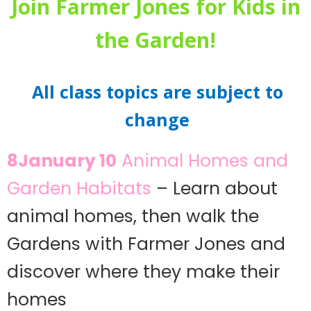
Join Farmer Jones for Kids in
the Garden!
All class topics are subject to
change
8January 10
Animal Homes and
Garden Habitats
– Learn about
animal homes, then walk the
Gardens with Farmer Jones and
discover where they make their
homes