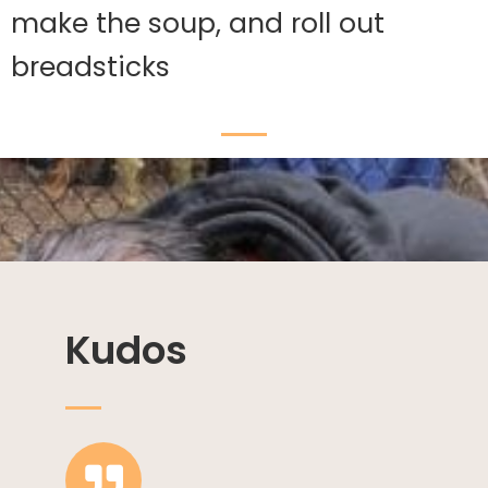
make the soup, and roll out
breadsticks
Kudos