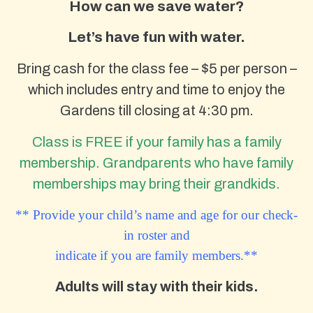
How can we save water?
Let’s have fun with water.
Bring cash for the class fee – $5 per person –
which includes entry and time to enjoy the
Gardens till closing at 4:30 pm.
Class is FREE if your family has a family
membership. Grandparents who have family
memberships may bring their grandkids.
** Provide your child’s name and age for our check-
in roster and
indicate if you are family members.**
Adults will stay with their kids.