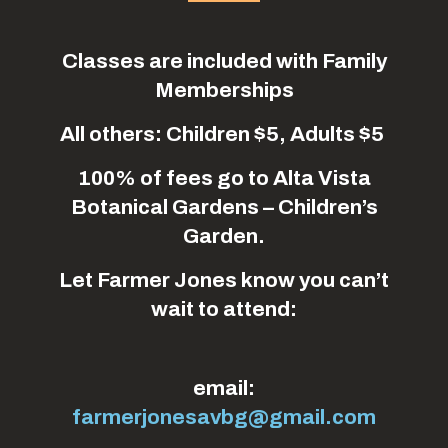
Classes are included with Family
Memberships
All others: Children $5, Adults $5
100% of fees go to Alta Vista
Botanical Gardens – Children’s
Garden.
Let Farmer Jones know you can’t
wait to attend:
email:
farmerjonesavbg@gmail.com