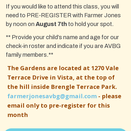
If you would like to attend this class, you will
need to PRE-REGISTER with Farmer Jones
by noon on
August 7th
to hold your spot.
** Provide your child’s name and age for our
check-in roster and indicate if you are AVBG
family members.**
The Gardens are located at 1270 Vale
Terrace Drive in Vista, at the top of
the hill inside Brengle Terrace Park.
farmerjonesavbg@gmail.com
- please
email only to pre-register for this
month