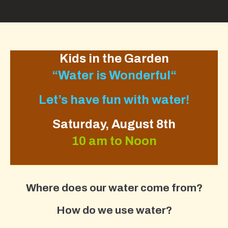
Kids in the Garden
“
Water is Wonderful
“
Let’s have fun with water!
Saturday, August 8th
10 am to Noon
Where does our water come from?
How do we use water?