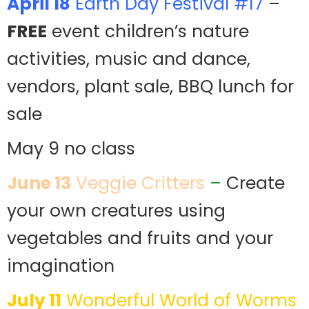
April 18
Earth Day Festival #17
–
FREE
event children’s nature
activities, music and dance,
vendors, plant sale, BBQ lunch for
sale
May 9 no class
June 13
Veggie Critters
–
Create
your own creatures using
vegetables and fruits and your
imagination
July 11
Wonderful World of Worms