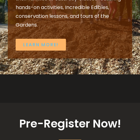
hands-on activities, Incredible Edibles,
conservation lessons, and tours of the
Gardens.
LEARN MORE!
Pre-Register Now!