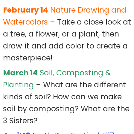
February 14
Nature Drawing and
Watercolors
– Take a close look at
a tree, a flower, or a plant, then
draw it and add color to create a
masterpiece!
March 14
Soil, Composting &
Planting
– What are the different
kinds of soil? How can we make
soil by composting? What are the
3 Sisters?