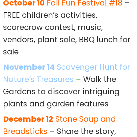
October 10
Fall Fun Festival #18
–
FREE children’s activities,
scarecrow contest, music,
vendors, plant sale, BBQ lunch for
sale
November 14
Scavenger Hunt for
Nature’s Treasures
–
Walk the
Gardens to discover intriguing
plants and garden features
December 12
Stone Soup and
Breadsticks
– Share the story,