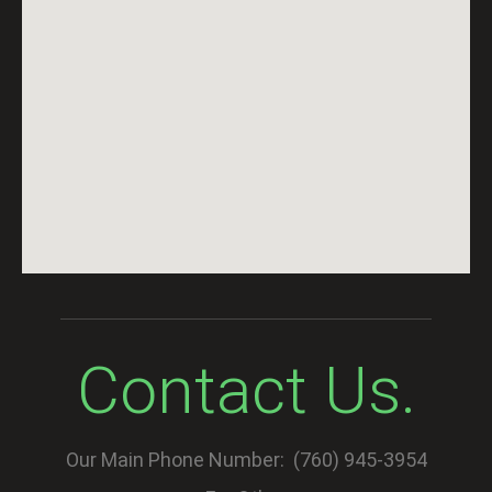
Contact Us.
Our Main Phone Number: (760) 945-3954