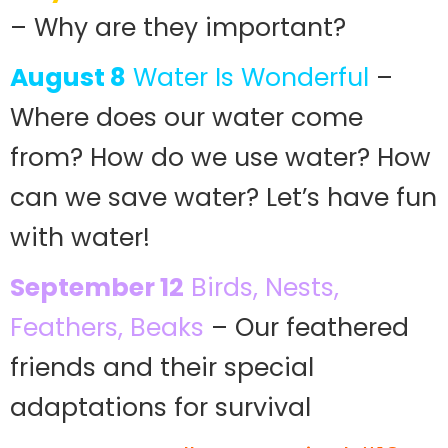
– Why are they important?
August 8
Water Is Wonderful
–
Where does our water come
from? How do we use water? How
can we save water? Let’s have fun
with water!
September 12
Birds, Nests,
Feathers, Beaks
– Our feathered
friends and their special
adaptations for survival