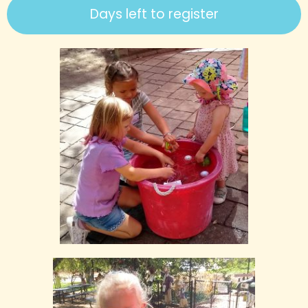
Days left to register