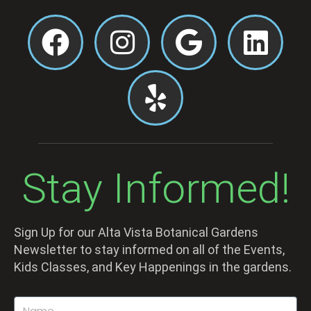
Stay Informed!
Sign Up for our Alta Vista Botanical Gardens
Newsletter to stay informed on all of the Events,
Kids Classes, and Key Happenings in the gardens.