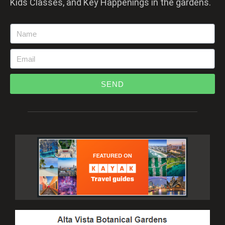
Kids Classes, and Key Happenings in the gardens.
SEND