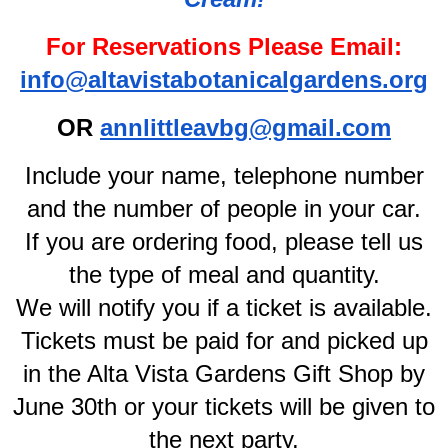
For Reservations Please Email:
info@altavistabotanicalgardens.org
OR
annlittleavbg@gmail.com
Include your name, telephone number
and the number of people in your car.
If you are ordering food, please tell us
the type of meal and quantity.
We will notify you if a ticket is available.
Tickets must be paid for and picked up
in the Alta Vista Gardens Gift Shop by
June 30th or your tickets will be given to
the next party.