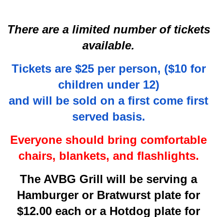
There are a limited number of tickets
available.
Tickets are $25 per person, ($10 for
children under 12)
and will be sold on a first come first
served basis.
Everyone should bring comfortable
chairs, blankets, and flashlights.
The AVBG Grill will be serving a
Hamburger or Bratwurst plate for
$12.00 each or a Hotdog plate for