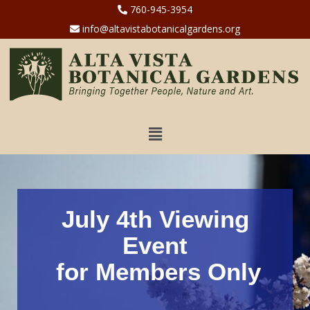
760-945-3954
info@altavistabotanicalgardens.org
July 4th Viewing
Event
for Members Only