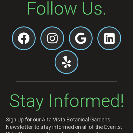
Follow Us.
Stay Informed!
Sign Up for our Alta Vista Botanical Gardens
Newsletter to stay informed on all of the Events,