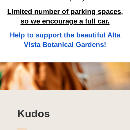
Limited number of parking spaces,
so we encourage a full car.
Help to support the beautiful Alta
Vista Botanical Gardens!
Kudos