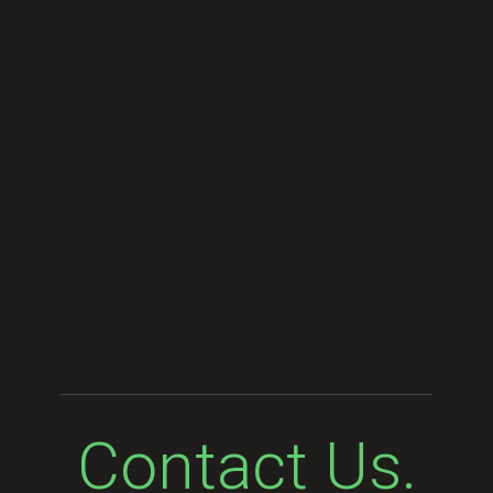
Contact Us.