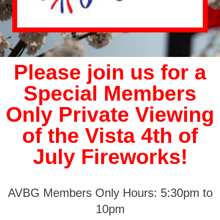
Please join us for a
Special Members
Only Private Viewing
of the Vista 4th of
July Fireworks!
AVBG Members Only Hours: 5:30pm to
10pm