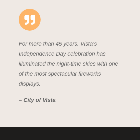
For more than 45 years, Vista’s
Independence Day celebration has
illuminated the night-time skies with one
of the most spectacular fireworks
displays.
– City of Vista