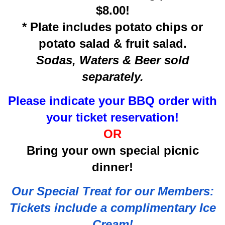
$8.00!
* Plate includes potato chips or
potato salad & fruit salad.
Sodas, Waters & Beer sold
separately.
Please indicate your BBQ order with
your ticket reservation!
OR
Bring your own special picnic
dinner!
Our Special Treat for our Members:
Tickets include a complimentary Ice
Cream!