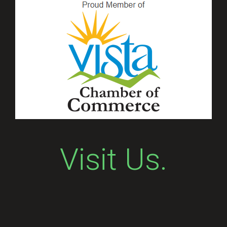
Visit Us.