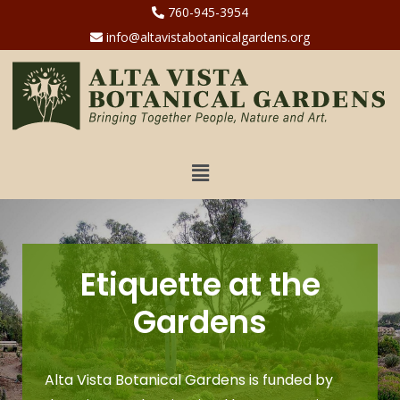
760-945-3954
info@altavistabotanicalgardens.org
Etiquette at the
Gardens
Alta Vista Botanical Gardens is funded by