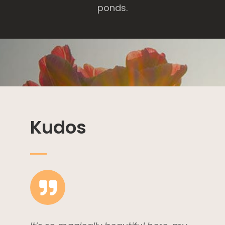
ponds.
Kudos