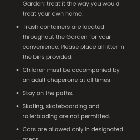
Garden; treat it the way you would
treat your own home.
Trash containers are located
throughout the Garden for your
convenience. Please place all litter in
the bins provided.
Children must be accompanied by
an adult chaperone at all times.
Stay on the paths.
Skating, skateboarding and
rollerblading are not permitted.
Cars are allowed only in designated
areas.