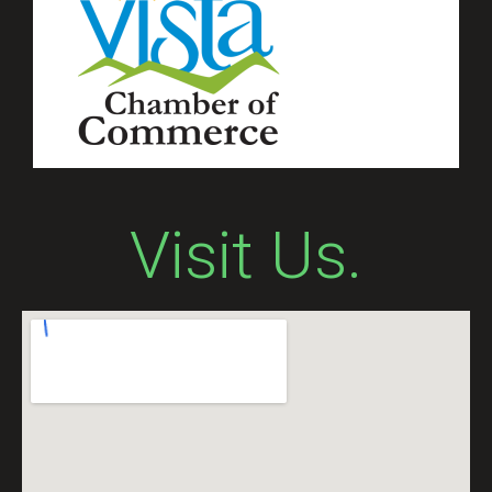
Visit Us.