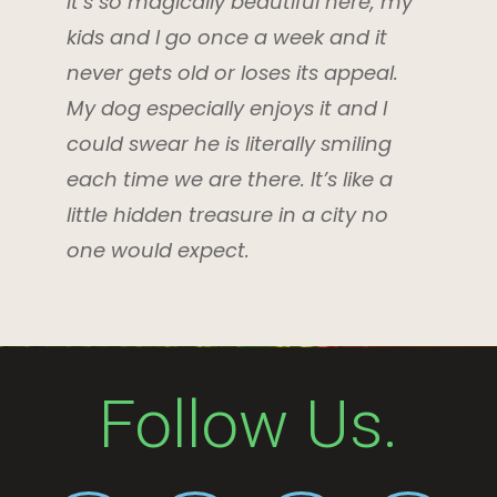
It’s so magically beautiful here, my
kids and I go once a week and it
never gets old or loses its appeal.
My dog especially enjoys it and I
could swear he is literally smiling
each time we are there. It’s like a
little hidden treasure in a city no
one would expect.
Follow Us.