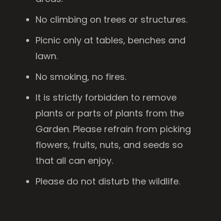
No climbing on trees or structures.
Picnic only at tables, benches and
lawn.
No smoking, no fires.
It is strictly forbidden to remove
plants or parts of plants from the
Garden. Please refrain from picking
flowers, fruits, nuts, and seeds so
that all can enjoy.
Please do not disturb the wildlife.