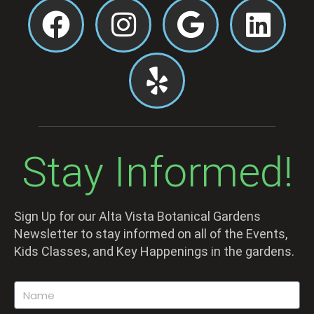
Stay Informed!
Sign Up for our Alta Vista Botanical Gardens
Newsletter to stay informed on all of the Events,
Kids Classes, and Key Happenings in the gardens.