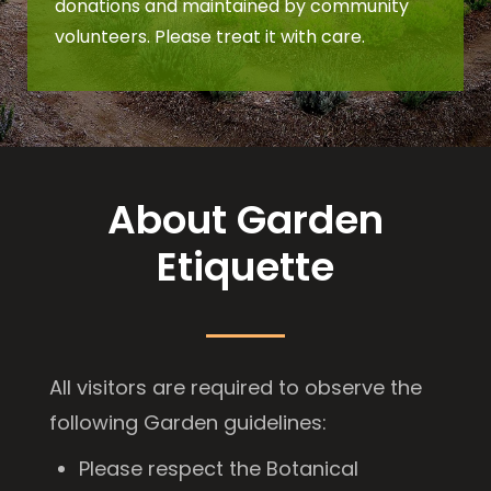
donations and maintained by community
volunteers. Please treat it with care.
About Garden
Etiquette
All visitors are required to observe the
following Garden guidelines:
Please respect the Botanical