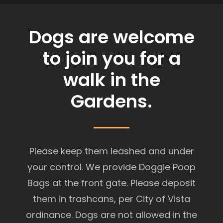
Dogs are welcome
to join you for a
walk in the
Gardens.
Please keep them leashed and under
your control. We provide Doggie Poop
Bags at the front gate. Please deposit
them in trashcans, per City of Vista
ordinance. Dogs are not allowed in the