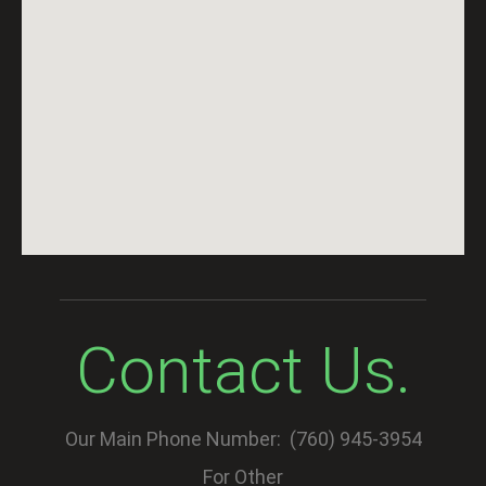
Contact Us.
Our Main Phone Number: (760) 945-3954
For Other