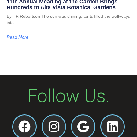
11th Annual Meading at the Garden Brings
Hundreds to Alta Vista Botanical Gardens
By TR Robertson The sun was shining, tents filled the walkways
into
Read More
Follow Us.