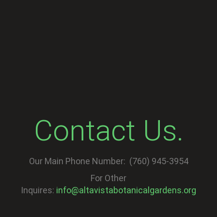
Contact Us.
Our Main Phone Number: (760) 945-3954
For Other
Inquires:
info@altavistabotanicalgardens.org