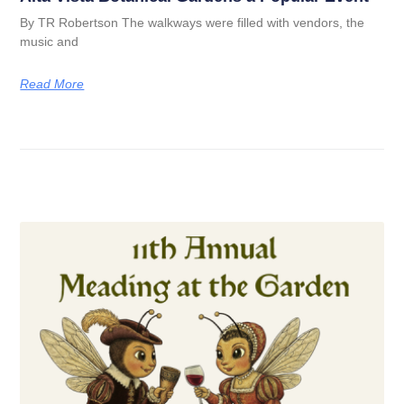
By TR Robertson The walkways were filled with vendors, the
music and
Read More