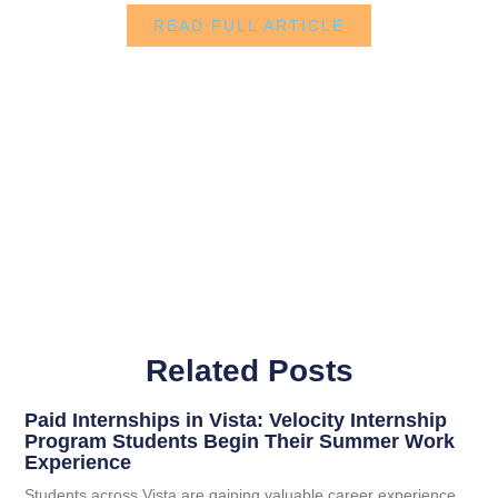
READ FULL ARTICLE
Related Posts
Paid Internships in Vista: Velocity Internship
Program Students Begin Their Summer Work
Experience
Students across Vista are gaining valuable career experience