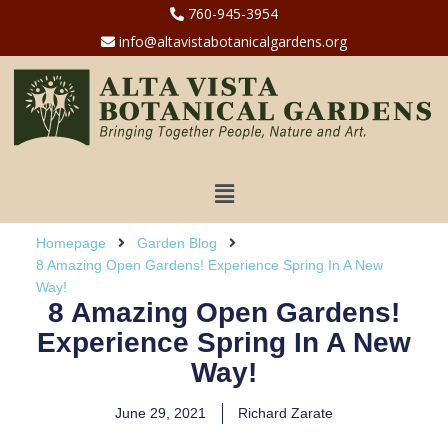
760-945-3954
info@altavistabotanicalgardens.org
Homepage
Garden Blog
8 Amazing Open Gardens! Experience Spring In A New
Way!
8 Amazing Open Gardens!
Experience Spring In A New
Way!
June 29, 2021
Richard Zarate