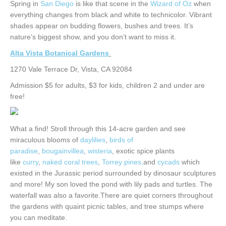
Spring in
San Diego
is like that scene in the
Wizard of Oz
when
everything changes from black and white to technicolor. Vibrant
shades appear on budding flowers, bushes and trees. It’s
nature’s biggest show, and you don’t want to miss it.
Alta Vista Botanical Gardens
1270 Vale Terrace Dr, Vista, CA 92084
Admission $5 for adults, $3 for kids, children 2 and under are
free!
What a find! Stroll through this 14-acre garden and see
miraculous blooms of
daylilies
,
birds of
paradise
,
bougainvillea
,
wisteria
, exotic spice plants
like
curry
,
naked coral trees
,
Torrey pines,
and
cycads
which
existed in the Jurassic period surrounded by dinosaur sculptures
and more! My son loved the pond with lily pads and turtles. The
waterfall was also a favorite.There are quiet corners throughout
the gardens with quaint picnic tables, and tree stumps where
you can meditate.