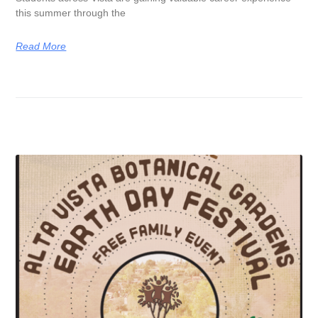
this summer through the
Read More