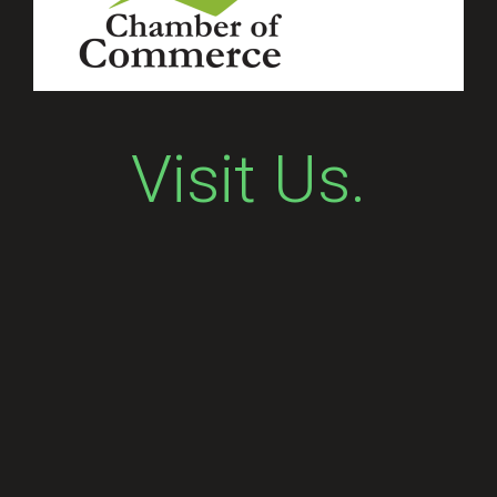
Visit Us.