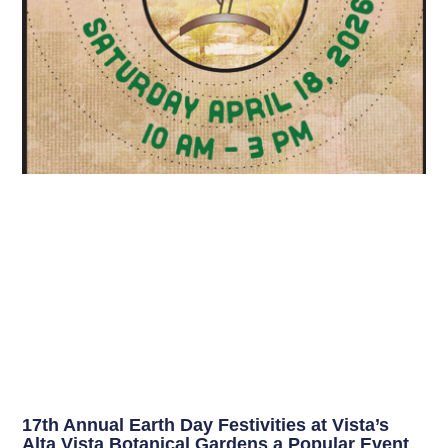
17th Annual Earth Day Festivities at Vista’s
Alta Vista Botanical Gardens a Popular Event