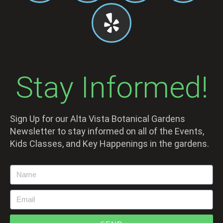
Stay Informed!
Sign Up for our Alta Vista Botanical Gardens
Newsletter to stay informed on all of the Events,
Kids Classes, and Key Happenings in the gardens.