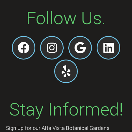
Follow Us.
Stay Informed!
Sign Up for our Alta Vista Botanical Gardens