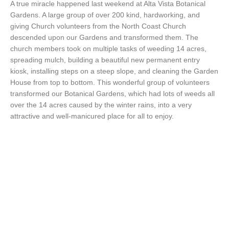
A true miracle happened last weekend at Alta Vista Botanical
Gardens. A large group of over 200 kind, hardworking, and
giving Church volunteers from the North Coast Church
descended upon our Gardens and transformed them. The
church members took on multiple tasks of weeding 14 acres,
spreading mulch, building a beautiful new permanent entry
kiosk, installing steps on a steep slope, and cleaning the Garden
House from top to bottom. This wonderful group of volunteers
transformed our Botanical Gardens, which had lots of weeds all
over the 14 acres caused by the winter rains, into a very
attractive and well-manicured place for all to enjoy.