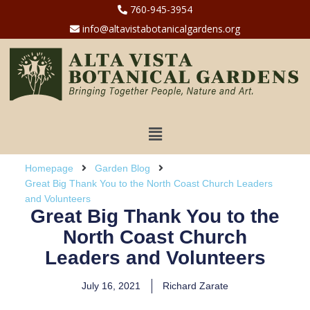
760-945-3954
info@altavistabotanicalgardens.org
Homepage
Garden Blog
Great Big Thank You to the North Coast Church Leaders
and Volunteers
Great Big Thank You to the
North Coast Church
Leaders and Volunteers
July 16, 2021
Richard Zarate