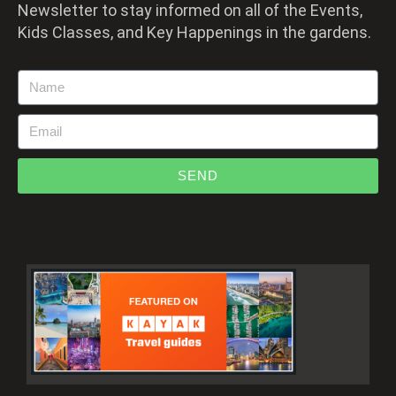
Newsletter to stay informed on all of the Events,
Kids Classes, and Key Happenings in the gardens.
SEND