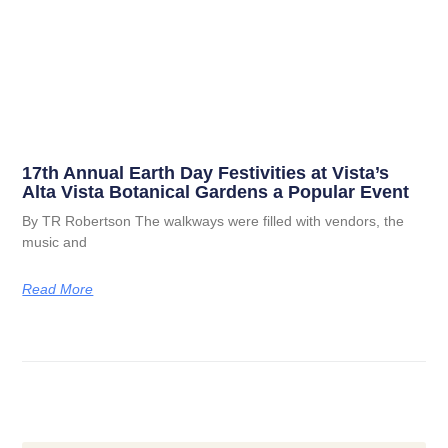
17th Annual Earth Day Festivities at Vista’s
Alta Vista Botanical Gardens a Popular Event
By TR Robertson The walkways were filled with vendors, the
music and
Read More