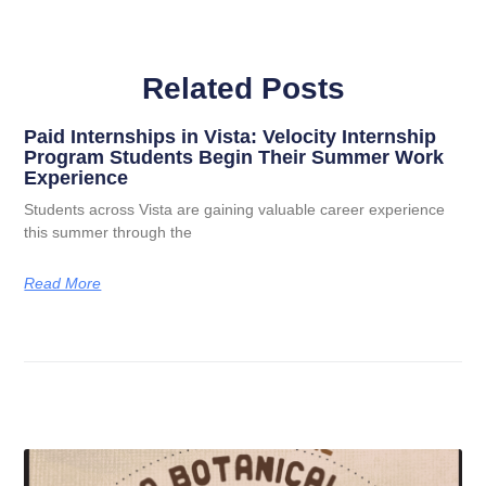
Related Posts
Paid Internships in Vista: Velocity Internship
Program Students Begin Their Summer Work
Experience
Students across Vista are gaining valuable career experience
this summer through the
Read More