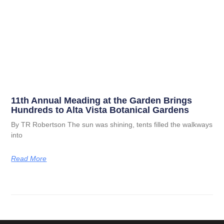
11th Annual Meading at the Garden Brings
Hundreds to Alta Vista Botanical Gardens
By TR Robertson The sun was shining, tents filled the walkways
into
Read More