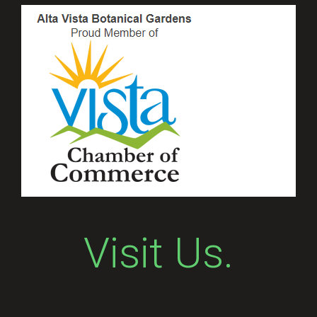
Visit Us.