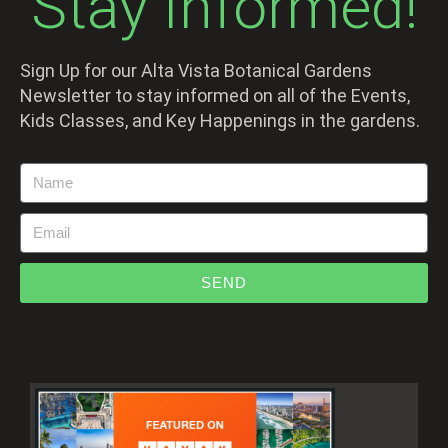
Stay Informed!
Sign Up for our Alta Vista Botanical Gardens
Newsletter to stay informed on all of the Events,
Kids Classes, and Key Happenings in the gardens.
SEND