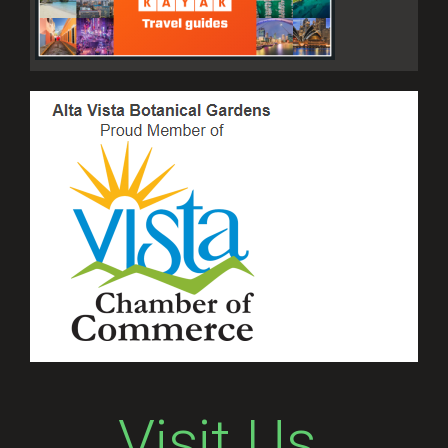
Visit Us.