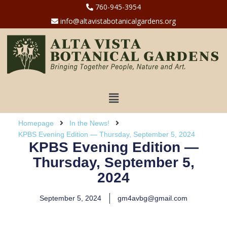
760-945-3954
info@altavistabotanicalgardens.org
Homepage
In the News!
KPBS Evening Edition — Thursday, September 5, 2024
KPBS Evening Edition —
Thursday, September 5,
2024
September 5, 2024
gm4avbg@gmail.com