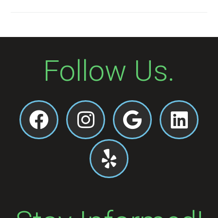
Follow Us.