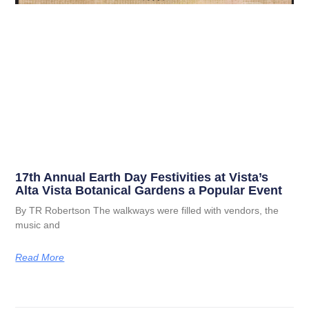
17th Annual Earth Day Festivities at Vista’s
Alta Vista Botanical Gardens a Popular Event
By TR Robertson The walkways were filled with vendors, the
music and
Read More