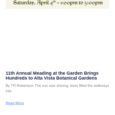
11th Annual Meading at the Garden Brings
Hundreds to Alta Vista Botanical Gardens
By TR Robertson The sun was shining, tents filled the walkways
into
Read More