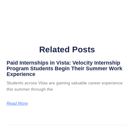
Related Posts
Paid Internships in Vista: Velocity Internship
Program Students Begin Their Summer Work
Experience
Students across Vista are gaining valuable career experience
this summer through the
Read More