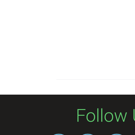
Follow 