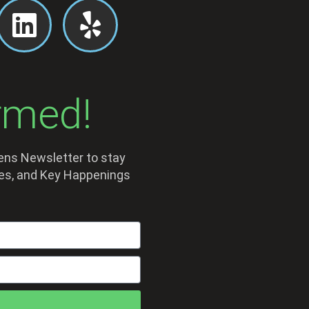
rmed!
dens Newsletter to stay
sses, and Key Happenings