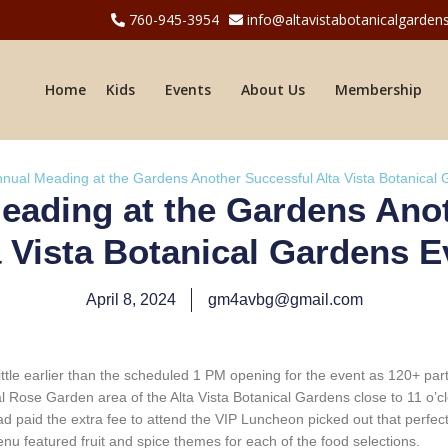
760-945-3954
info@altavistabotanicalgardens
Home
Kids
Events
About Us
Membership
nnual Meading at the Gardens Another Successful Alta Vista Botanical
eading at the Gardens Ano
a Vista Botanical Gardens E
April 8, 2024
gm4avbg@gmail.com
ttle earlier than the scheduled 1 PM opening for the event as 120+ pa
ose Garden area of the Alta Vista Botanical Gardens close to 11 o’cloc
had paid the extra fee to attend the VIP Luncheon picked out that perfec
enu featured fruit and spice themes for each of the food selections.