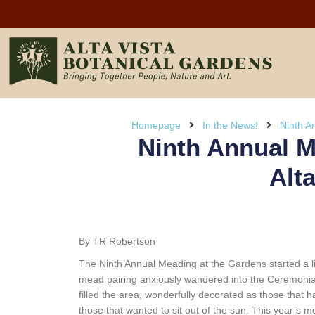
Homepage
In the News!
Ninth A
Ninth Annual M
Alt
By TR Robertson
The Ninth Annual Meading at the Gardens started a li
mead pairing anxiously wandered into the Ceremonial R
filled the area, wonderfully decorated as those that 
those that wanted to sit out of the sun. This year’s m