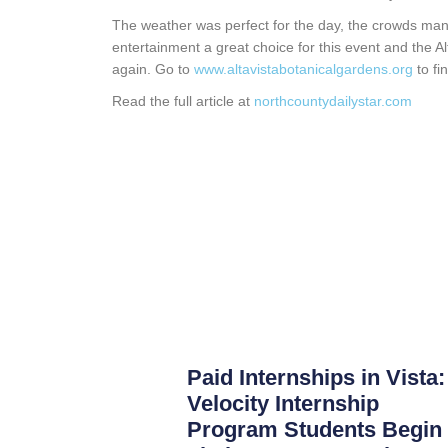
The weather was perfect for the day, the crowds man
entertainment a great choice for this event and the Alt
again. Go to
www.altavistabotanicalgardens.org
to fi
Read the full article at
northcountydailystar.com
Paid Internships in Vista:
Velocity Internship
Program Students Begin