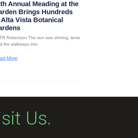
th Annual Meading at the
arden Brings Hundreds
 Alta Vista Botanical
ardens
TR Robertson The sun was shining, tents
led the walkways into
ad More
isit Us.