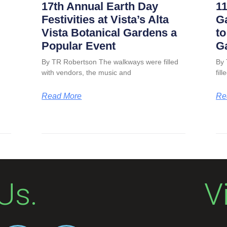
17th Annual Earth Day
11
Festivities at Vista’s Alta
G
Vista Botanical Gardens a
to
Popular Event
G
By TR Robertson The walkways were filled
By 
with vendors, the music and
fil
Read More
Re
Us.
V