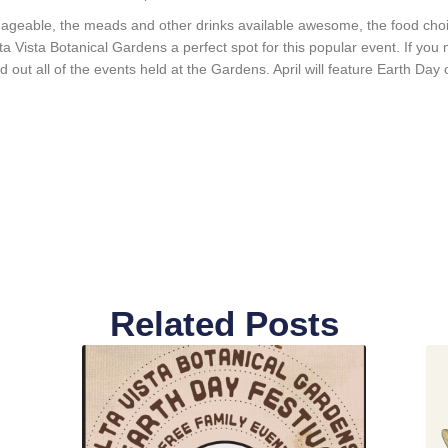
ageable, the meads and other drinks available awesome, the food choice
a Vista Botanical Gardens a perfect spot for this popular event. If you mi
nd out all of the events held at the Gardens. April will feature Earth Day 
Related Posts