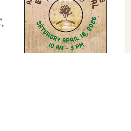
le
he