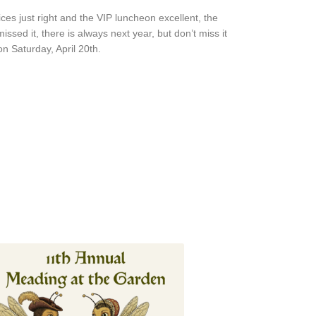
s just right and the VIP luncheon excellent, the
ssed it, there is always next year, but don’t miss it
on Saturday, April 20th.