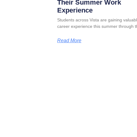
Their Summer Work
Experience
Students across Vista are gaining valuab
career experience this summer through t
Read More