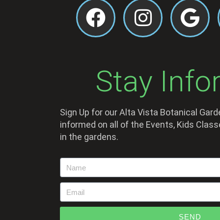
Stay Info
Sign Up for our Alta Vista Botanical Gar
informed on all of the Events, Kids Cla
in the gardens.
SEND