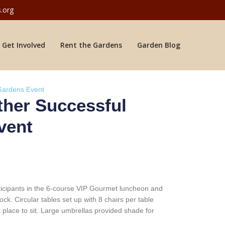
.org
Get Involved
Rent the Gardens
Garden Blog
 Gardens Event
ther Successful
vent
rticipants in the 6-course VIP Gourmet luncheon and
k. Circular tables set up with 8 chairs per table
t place to sit. Large umbrellas provided shade for