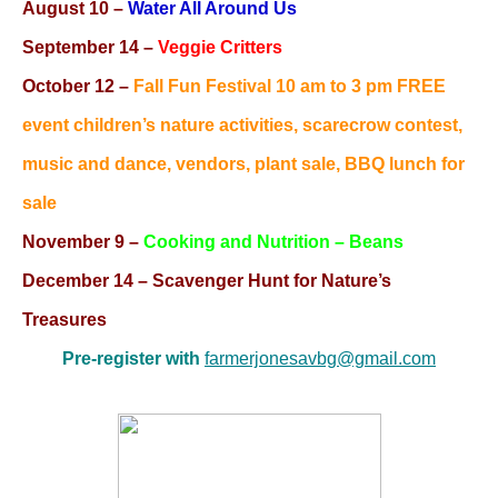
August 10
–
Water All Around Us
September 14 –
Veggie Critters
October 12 –
Fall Fun Festival 10 am to 3 pm FREE
event children’s nature activities, scarecrow contest,
music and dance, vendors, plant sale, BBQ lunch for
sale
November 9 –
Cooking and Nutrition – Beans
December 14
– Scavenger Hunt for Nature’s
Treasures
Pre-register with
farmerjonesavbg@gmail.com