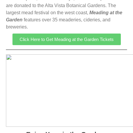
are donated to the Alta Vista Botanical Gardens. The
largest mead festival on the west coast,
Meading
at the
Garden
features over 35 meaderies, cideries, and
breweries.
Click Here to Get Meading at the Garden Tickets