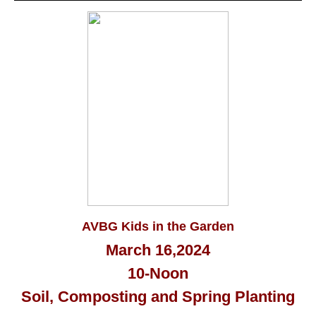
AVBG Kids in the Garden
March 16,2024
10-Noon
Soil, Composting and Spring Planting