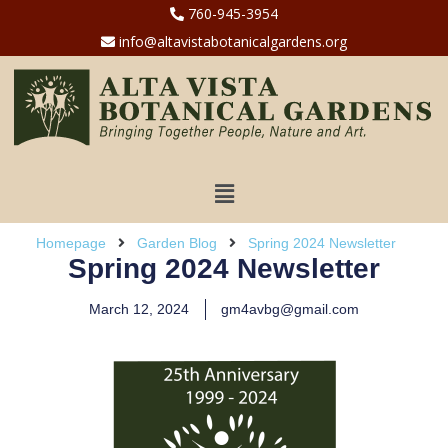
760-945-3954
info@altavistabotanicalgardens.org
Homepage
Garden Blog
Spring 2024 Newsletter
Spring 2024 Newsletter
March 12, 2024
gm4avbg@gmail.com