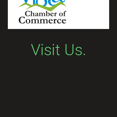
Visit Us.