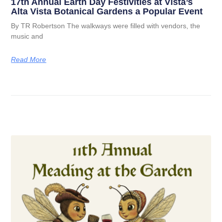
17th Annual Earth Day Festivities at Vista’s
Alta Vista Botanical Gardens a Popular Event
By TR Robertson The walkways were filled with vendors, the
music and
Read More