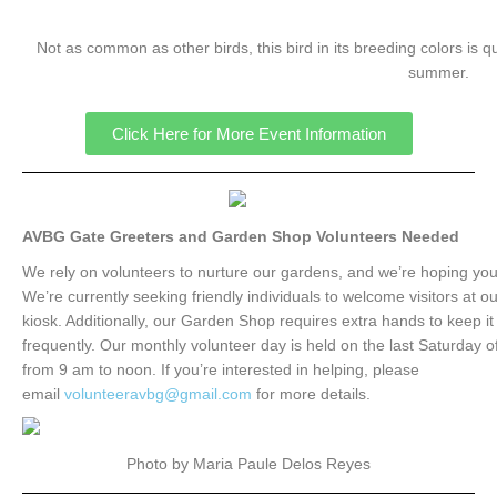
Not as common as other birds, this bird in its breeding colors is qu
summer.
Click Here for More Event Information
AVBG Gate Greeters and Garden Shop Volunteers Needed
We rely on volunteers to nurture our gardens, and we’re hoping you’l
We’re currently seeking friendly individuals to welcome visitors at o
kiosk. Additionally, our Garden Shop requires extra hands to keep i
frequently. Our monthly volunteer day is held on the last Saturday 
from 9 am to noon. If you’re interested in helping, please
email
volunteeravbg@gmail.com
for more details.
Photo by Maria Paule Delos Reyes