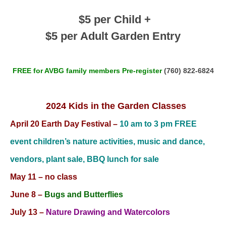
$5 per Child +
$5 per Adult Garden Entry
FREE for AVBG family members Pre-register
(760) 822-6824
2024 Kids in the Garden Classes
April 20 Earth Day Festival –
10 am to 3 pm FREE
event children’s nature activities, music and dance,
vendors, plant sale, BBQ lunch for sale
May 11 – no class
June 8
–
Bugs and Butterflies
July 13
–
Nature Drawing and Watercolors