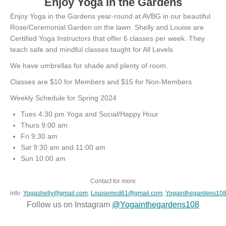
Enjoy Yoga in the Gardens
Enjoy Yoga in the Gardens year-round at AVBG in our beautiful
Rose/Ceremonial Garden on the lawn. Shelly and Louise are
Certified Yoga Instructors that offer 6 classes per week. They
teach safe and mindful classes taught for All Levels
We have umbrellas for shade and plenty of room.
Classes are $10 for Members and $15 for Non-Members
Weekly Schedule for Spring 2024
Tues 4:30 pm Yoga and Social/Happy Hour
Thurs 9:00 am
Fri 9:30 am
Sat 9:30 am and 11:00 am
Sun 10:00 am
Contact for more
info:
Yogashelly@gmail.com
,
Louisemcd61@gmail.com
,
Yogainthegardens10
Follow us on Instagram
@Yogainthegardens108