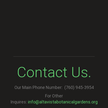
Contact Us.
Our Main Phone Number: (760) 945-3954
For Other
Inquires:
info@altavistabotanicalgardens.org