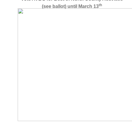
th
(see ballot) until March 13