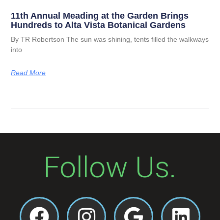
11th Annual Meading at the Garden Brings
Hundreds to Alta Vista Botanical Gardens
By TR Robertson The sun was shining, tents filled the walkways
into
Read More
Follow Us.