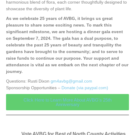
harmonious blend of flora, each corner thoughtfully designed to
showcase the diversity of plant life.
As we celebrate 25 years of AVBG, it brings us great
pleasure to share some exciting news. To mark this
significant milestone, we are hosting a dinner gala event
on September 7, 2024. The gala has a dual purpose, to
celebrate the past 25 years of beauty and tranquility the
gardens have brought to the community; and to serve to
raise funds to continue our purpose. Your support and
attendance is vital as we embark on the next chapter of our
journey.
Questions: Rusti Dixon
gm4avbg@gmail.com
Sponsorship Opportunities –
Donate (via paypal.com)
Click Here to Learn More About AVBG's 25th
Anniversary
Vote AVBG for Best of North County Activities