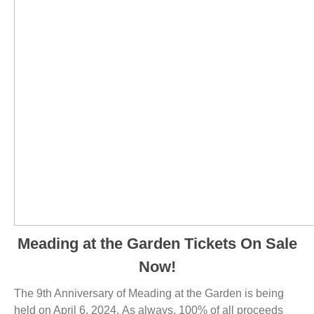
Meading at the Garden Tickets On Sale
Now!
The 9th Anniversary of Meading at the Garden is being
held on April 6, 2024. As always, 100% of all proceeds