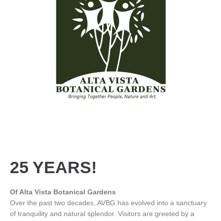
25 YEARS!
Of Alta Vista Botanical Gardens
Over the past two decades, AVBG has evolved into a sanctuary
of tranquility and natural splendor. Visitors are greeted by a