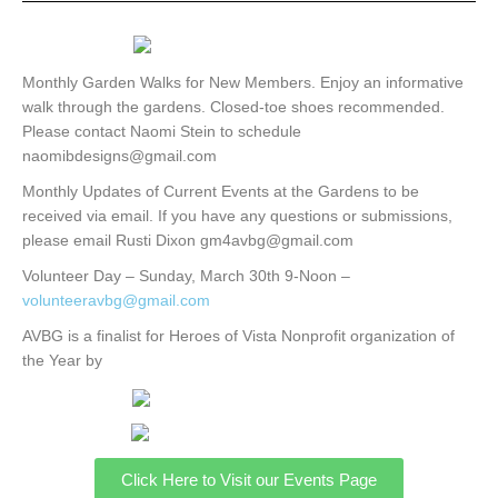
Monthly Garden Walks for New Members. Enjoy an informative
walk through the gardens. Closed-toe shoes recommended.
Please contact Naomi Stein to schedule
naomibdesigns@gmail.com
Monthly Updates of Current Events at the Gardens to be
received via email. If you have any questions or submissions,
please email Rusti Dixon gm4avbg@gmail.com
Volunteer Day – Sunday, March 30th 9-Noon –
volunteeravbg@gmail.com
AVBG is a finalist for Heroes of Vista Nonprofit organization of
the Year by
Click Here to Visit our Events Page