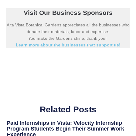
Visit Our Business Sponsors
Alta Vista Botanical Gardens appreciates all the businesses who
donate their materials, labor and expertise.
You make the Gardens shine, thank you!
Learn more about the businesses that support us!
Related Posts
Paid Internships in Vista: Velocity Internship
Program Students Begin Their Summer Work
Experience