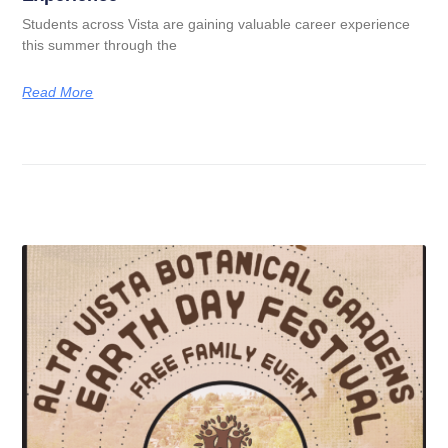
Students across Vista are gaining valuable career experience
this summer through the
Read More