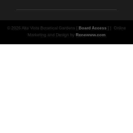
© 2026 Alta Vista Botanical Gardens [
Board Access
] | Online
Marketing and Design by
Renewww.com