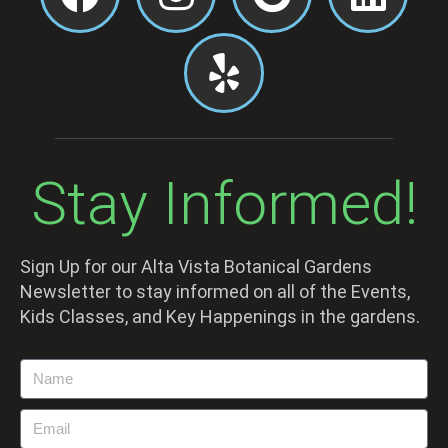
Stay Informed!
Sign Up for our Alta Vista Botanical Gardens
Newsletter to stay informed on all of the Events,
Kids Classes, and Key Happenings in the gardens.