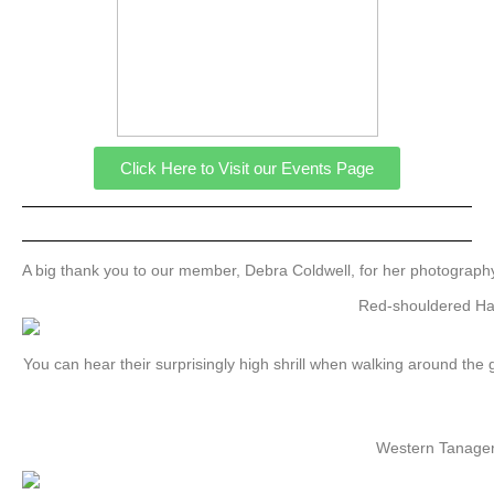
Click Here to Visit our Events Page
A big thank you to our member, Debra Coldwell, for her photography
Red-shouldered H
You can hear their surprisingly high shrill when walking around the
Western Tanage