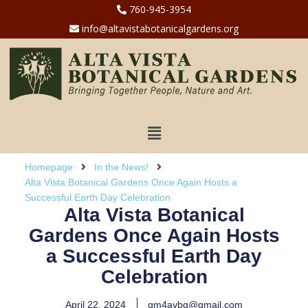
760-945-3954
info@altavistabotanicalgardens.org
Homepage
In the News!
Alta Vista Botanical Gardens Once Again Hosts a
Successful Earth Day Celebration
Alta Vista Botanical
Gardens Once Again Hosts
a Successful Earth Day
Celebration
April 22, 2024
gm4avbg@gmail.com