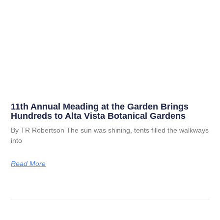
11th Annual Meading at the Garden Brings
Hundreds to Alta Vista Botanical Gardens
By TR Robertson The sun was shining, tents filled the walkways
into
Read More