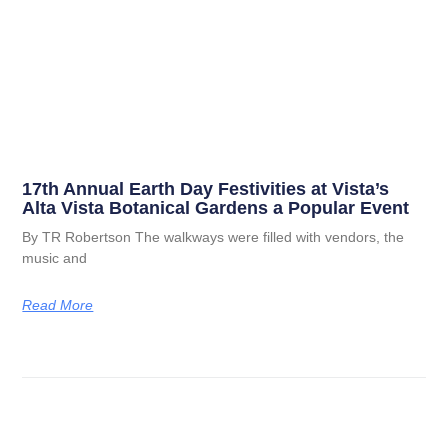
17th Annual Earth Day Festivities at Vista’s
Alta Vista Botanical Gardens a Popular Event
By TR Robertson The walkways were filled with vendors, the
music and
Read More