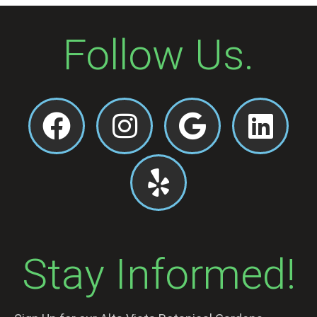
Follow Us.
Stay Informed!