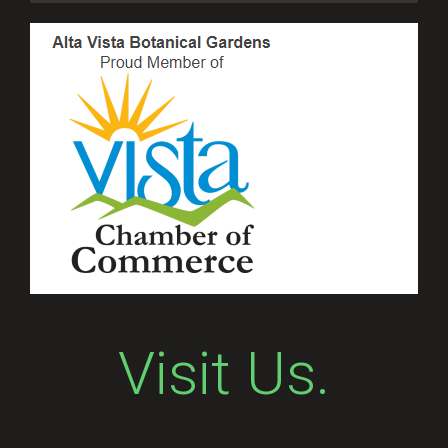
Visit Us.