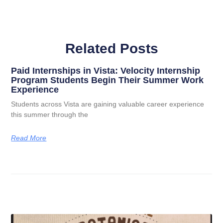
Related Posts
Paid Internships in Vista: Velocity Internship
Program Students Begin Their Summer Work
Experience
Students across Vista are gaining valuable career experience
this summer through the
Read More