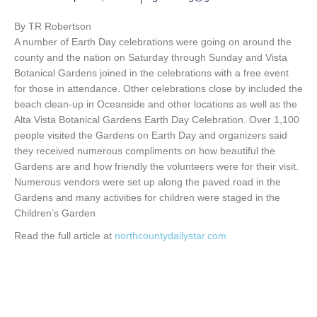
By TR Robertson
A number of Earth Day celebrations were going on around the
county and the nation on Saturday through Sunday and Vista
Botanical Gardens joined in the celebrations with a free event
for those in attendance. Other celebrations close by included the
beach clean-up in Oceanside and other locations as well as the
Alta Vista Botanical Gardens Earth Day Celebration. Over 1,100
people visited the Gardens on Earth Day and organizers said
they received numerous compliments on how beautiful the
Gardens are and how friendly the volunteers were for their visit.
Numerous vendors were set up along the paved road in the
Gardens and many activities for children were staged in the
Children’s Garden
Read the full article at
northcountydailystar.com