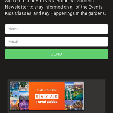
Sign Up for our Alta Vista Botanical Gardens
Newsletter to stay informed on all of the Events,
Kids Classes, and Key Happenings in the gardens.
SEND